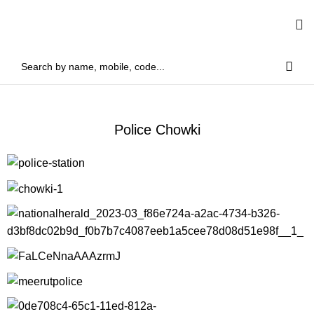
Police Chowki