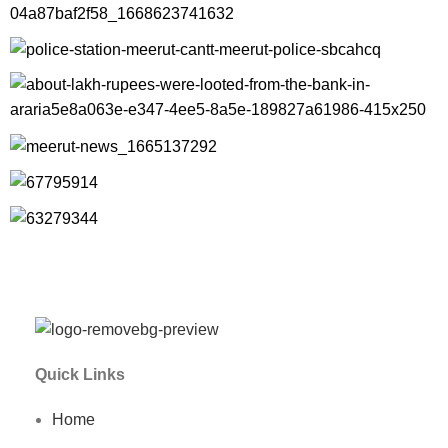
Quick Links
Home