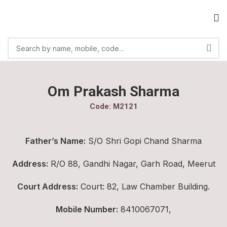
Om Prakash Sharma
Code: M2121
Father’s Name:
S/O Shri Gopi Chand Sharma
Address:
R/O 88, Gandhi Nagar, Garh Road, Meerut
Court Address:
Court: 82, Law Chamber Building.
Mobile Number:
8410067071,