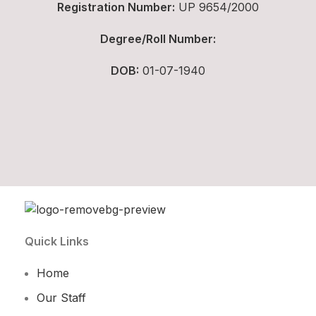
Registration Number:
UP 9654/2000
Degree/Roll Number:
DOB:
01-07-1940
Quick Links
Home
Our Staff