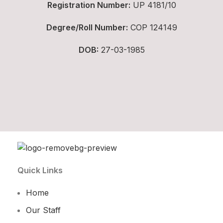
Registration Number:
UP 4181/10
Degree/Roll Number:
COP 124149
DOB:
27-03-1985
Quick Links
Home
Our Staff