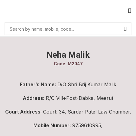
Neha Malik
Code: M2047
Father’s Name:
D/O Shri Brij Kumar Malik
Address:
R/O Vill+Post-Dabka, Meerut
Court Address:
Court: 34, Sardar Patel Law Chamber.
Mobile Number:
9759610995,