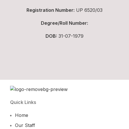
Registration Number:
UP 6520/03
Degree/Roll Number:
DOB:
31-07-1979
Quick Links
Home
Our Staff