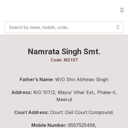
Namrata Singh Smt.
Code: M2107
Father’s Name:
W/O Shri Abhinav Singh
Address:
R/O 107/2, Mayur Vihar Ext., Phase-II,
Meerut
Court Address:
Court: Civil Court Compound.
Mobile Number:
9557525458,