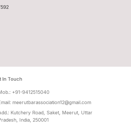
7592
t In Touch
Mob.: +91-9412515040
Email: meerutbarassociation12@gmail.com
Add.: Kutchery Road, Saket, Meerut, Uttar
Pradesh, India, 250001