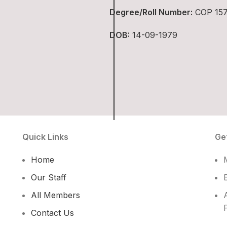
Degree/Roll Number:
COP 15
DOB:
14-09-1979
Quick Links
Ge
Home
Our Staff
All Members
Contact Us