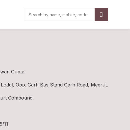
gwan Gupta
Lodgl, Opp. Garh Bus Stand Garh Road, Meerut.
Court Compound.
5/11