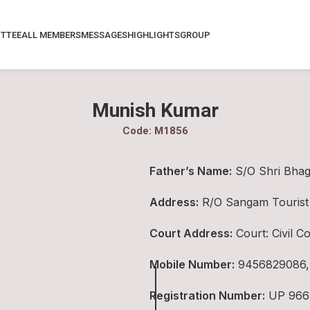
TTEE
ALL MEMBERS
MESSAGES
HIGHLIGHTS
GROUP
Munish Kumar
Code: M1856
Father’s Name:
S/O Shri Bha
Address:
R/O Sangam Tourist 
Court Address:
Court: Civil 
Mobile Number:
9456829086,
Registration Number:
UP 966