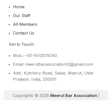
Home
Our Staff
All Members
Contact Us
Get In Touch
Mob.: +91-9412515040
Email: meerutbarassociation12@gmail.com
Add.: Kutchery Road, Saket, Meerut, Uttar
Pradesh, India, 250001
Copyrights © 2026
Meerut Bar Association
|
Website Designed By
TechDost