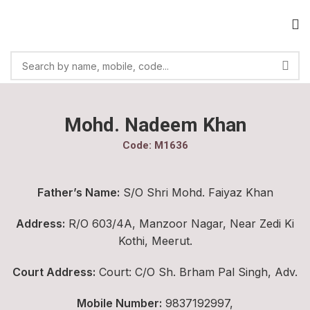
Mohd. Nadeem Khan
Code: M1636
Father’s Name:
S/O Shri Mohd. Faiyaz Khan
Address:
R/O 603/4A, Manzoor Nagar, Near Zedi Ki
Kothi, Meerut.
Court Address:
Court: C/O Sh. Brham Pal Singh, Adv.
Mobile Number:
9837192997,