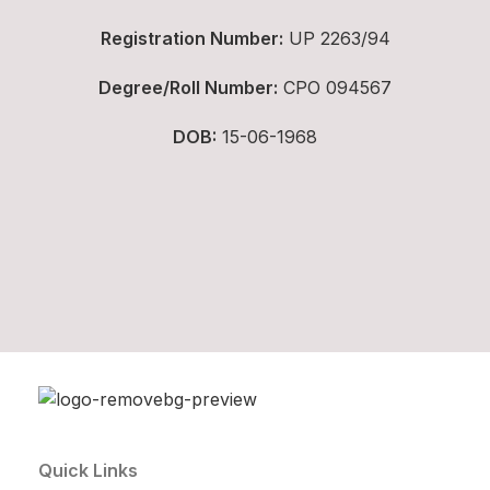
Registration Number:
UP 2263/94
Degree/Roll Number:
CPO 094567
DOB:
15-06-1968
Quick Links