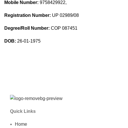
Mobile Number:
9758429922,
Registration Number:
UP 02989/08
Degree/Roll Number:
COP 087451
DOB:
26-01-1975
Quick Links
Home