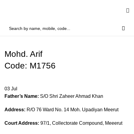
Mohd. Arif
Code: M1756
03
Jul
Father’s Name:
S/O Shri Zaheer Ahmad Khan
Address:
R/O 76 Ward No. 14 Moh. Upadiyan Meerut
Court Address:
97/1, Collectorate Compound, Meeerut