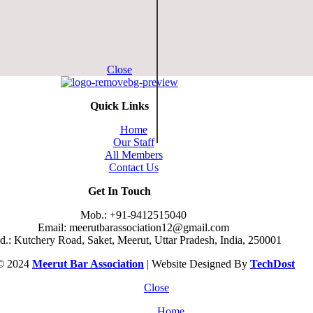
Close
Quick Links
Home
Our Staff
All Members
Contact Us
Get In Touch
Mob.: +91-9412515040
Email: meerutbarassociation12@gmail.com
.: Kutchery Road, Saket, Meerut, Uttar Pradesh, India, 250001
 © 2024
Meerut Bar Association
| Website Designed By
TechDost
Close
Home