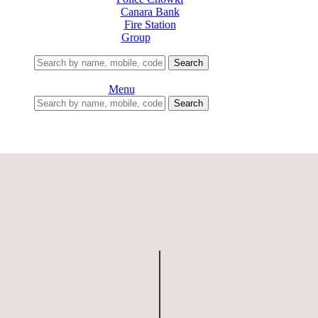
Canara Bank
Fire Station
Group
Search
Menu
Search