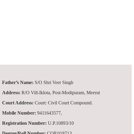
Father’s Name:
S/O Shri Veer Singh
Address:
R/O Vill-Iklota, Post-Modipuram, Meerut
Court Address:
Court: Civil Court Compound.
Mobile Number:
9411643577,
Registration Number:
U.P.10893/10
Degree/Roll Number:
COP 018713