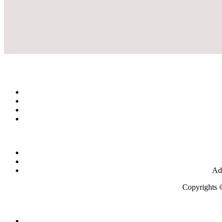
Add
Copyrights