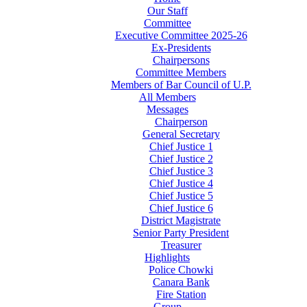
Our Staff
Committee
Executive Committee 2025-26
Ex-Presidents
Chairpersons
Committee Members
Members of Bar Council of U.P.
All Members
Messages
Chairperson
General Secretary
Chief Justice 1
Chief Justice 2
Chief Justice 3
Chief Justice 4
Chief Justice 5
Chief Justice 6
District Magistrate
Senior Party President
Treasurer
Highlights
Police Chowki
Canara Bank
Fire Station
Group