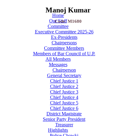
Manoj Kumar
Home
Our Staff
Code: M1680
Committee
Executive Committee 2025-26
Ex-Presidents
Chairpersons
Committee Members
Members of Bar Council of U.P.
All Members
Messages
Chairperson
General Secretary
Chief Justice 1
Chief Justice 2
Chief Justice 3
Chief Justice 4
Chief Justice 5
Chief Justice 6
District Magistrate
Senior Party President
Treasurer
Highlights
Police Chowki