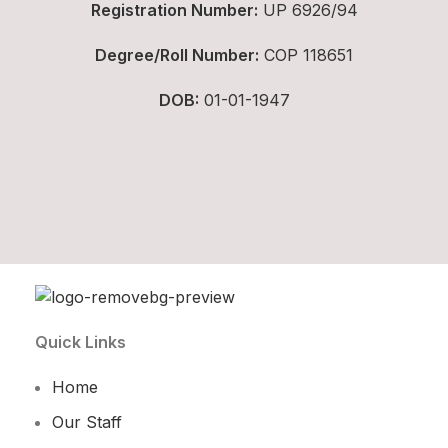
Registration Number:
UP 6926/94
Degree/Roll Number:
COP 118651
DOB:
01-01-1947
Quick Links
Home
Our Staff