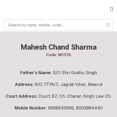
Mahesh Chand Sharma
Code: M1576
Father’s Name:
S/O Shri Godhu Singh
Address:
R/O 777A/7, Jagrati Vihar, Meerut
Court Address:
Court: 87, Ch. Charan Singh Law Ch.
Mobile Number:
9568645566, 8003984440