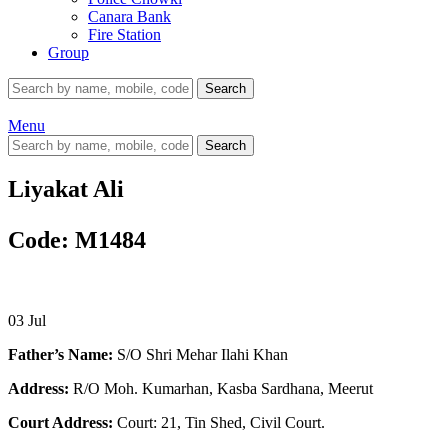
Canara Bank
Fire Station
Group
Search
Menu
Search
Liyakat Ali
Code: M1484
03
Jul
Father’s Name:
S/O Shri Mehar Ilahi Khan
Address:
R/O Moh. Kumarhan, Kasba Sardhana, Meerut
Court Address:
Court: 21, Tin Shed, Civil Court.