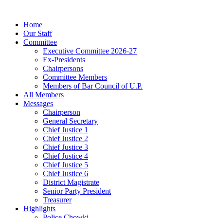
Home
Our Staff
Committee
Executive Committee 2026-27
Ex-Presidents
Chairpersons
Committee Members
Members of Bar Council of U.P.
All Members
Messages
Chairperson
General Secretary
Chief Justice 1
Chief Justice 2
Chief Justice 3
Chief Justice 4
Chief Justice 5
Chief Justice 6
District Magistrate
Senior Party President
Treasurer
Highlights
Police Chowki