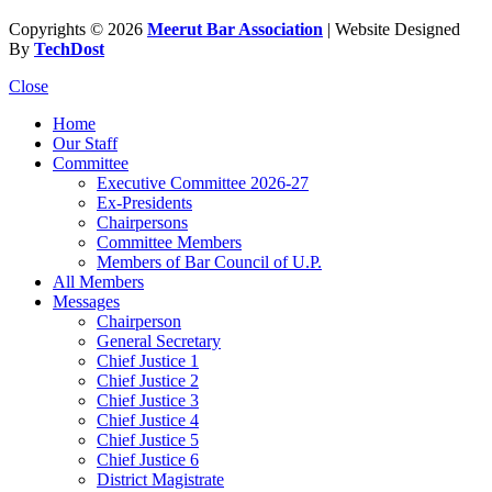
Copyrights © 2026
Meerut Bar Association
| Website Designed
By
TechDost
Close
Home
Our Staff
Committee
Executive Committee 2026-27
Ex-Presidents
Chairpersons
Committee Members
Members of Bar Council of U.P.
All Members
Messages
Chairperson
General Secretary
Chief Justice 1
Chief Justice 2
Chief Justice 3
Chief Justice 4
Chief Justice 5
Chief Justice 6
District Magistrate