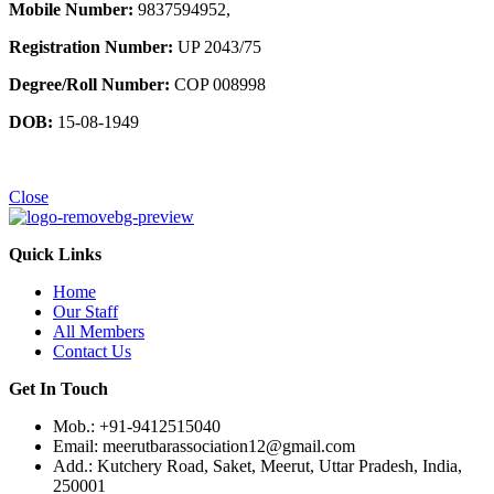
Mobile Number:
9837594952,
Registration Number:
UP 2043/75
Degree/Roll Number:
COP 008998
DOB:
15-08-1949
Close
Quick Links
Home
Our Staff
All Members
Contact Us
Get In Touch
Mob.: +91-9412515040
Email: meerutbarassociation12@gmail.com
Add.: Kutchery Road, Saket, Meerut, Uttar Pradesh, India,
250001