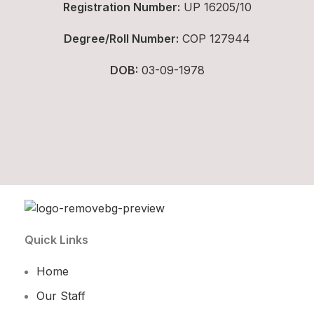
Registration Number:
UP 16205/10
Degree/Roll Number:
COP 127944
DOB:
03-09-1978
Quick Links
Home
Our Staff