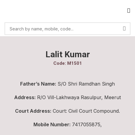
Lalit Kumar
Code: M1501
Father’s Name:
S/O Shri Ramdhan Singh
Address:
R/O Vill-Lakhwaya Rasulpur, Meerut
Court Address:
Court: Civil Court Compound.
Mobile Number:
7417055875,