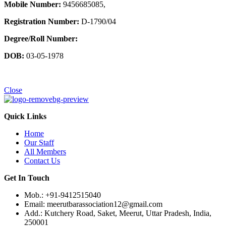
Mobile Number:
9456685085,
Registration Number:
D-1790/04
Degree/Roll Number:
DOB:
03-05-1978
Close
Quick Links
Home
Our Staff
All Members
Contact Us
Get In Touch
Mob.: +91-9412515040
Email: meerutbarassociation12@gmail.com
Add.: Kutchery Road, Saket, Meerut, Uttar Pradesh, India,
250001