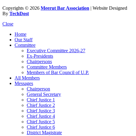
Copyrights © 2026
Meerut Bar Association
| Website Designed
By
TechDost
Close
Home
Our Staff
Committee
Executive Committee 2026-27
Ex-Presidents
Chairpersons
Committee Members
Members of Bar Council of U.P.
All Members
Messages
Chairperson
General Secretary
Chief Justice 1
Chief Justice 2
Chief Justice 3
Chief Justice 4
Chief Justice 5
Chief Justice 6
District Magistrate