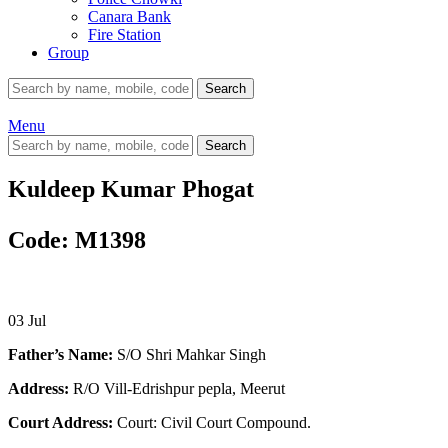
Canara Bank
Fire Station
Group
Search
Menu
Search
Kuldeep Kumar Phogat
Code: M1398
03
Jul
Father’s Name:
S/O Shri Mahkar Singh
Address:
R/O Vill-Edrishpur pepla, Meerut
Court Address:
Court: Civil Court Compound.