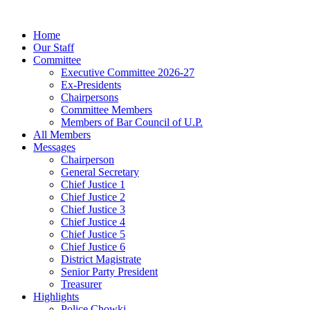
Home
Our Staff
Committee
Executive Committee 2026-27
Ex-Presidents
Chairpersons
Committee Members
Members of Bar Council of U.P.
All Members
Messages
Chairperson
General Secretary
Chief Justice 1
Chief Justice 2
Chief Justice 3
Chief Justice 4
Chief Justice 5
Chief Justice 6
District Magistrate
Senior Party President
Treasurer
Highlights
Police Chowki