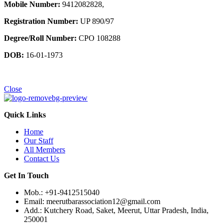
Mobile Number:
9412082828,
Registration Number:
UP 890/97
Degree/Roll Number:
CPO 108288
DOB:
16-01-1973
Close
Quick Links
Home
Our Staff
All Members
Contact Us
Get In Touch
Mob.: +91-9412515040
Email: meerutbarassociation12@gmail.com
Add.: Kutchery Road, Saket, Meerut, Uttar Pradesh, India,
250001