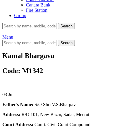
Canara Bank
Fire Station
Group
Search
Menu
Search
Kamal Bhargava
Code: M1342
03
Jul
Father’s Name:
S/O Shri V.S.Bhargav
Address:
R/O 101, New Bazar, Sadar, Meerut
Court Address:
Court: Civil Court Compound.