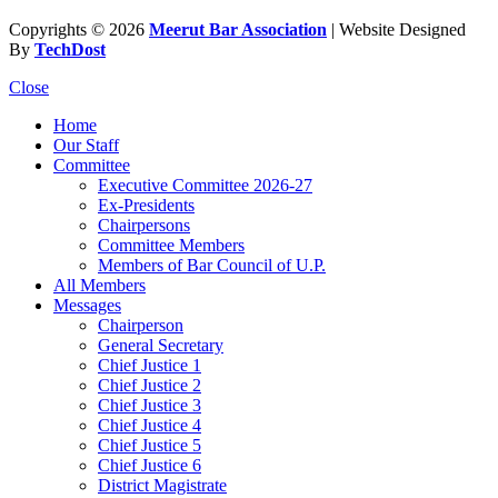
Copyrights © 2026
Meerut Bar Association
| Website Designed
By
TechDost
Close
Home
Our Staff
Committee
Executive Committee 2026-27
Ex-Presidents
Chairpersons
Committee Members
Members of Bar Council of U.P.
All Members
Messages
Chairperson
General Secretary
Chief Justice 1
Chief Justice 2
Chief Justice 3
Chief Justice 4
Chief Justice 5
Chief Justice 6
District Magistrate