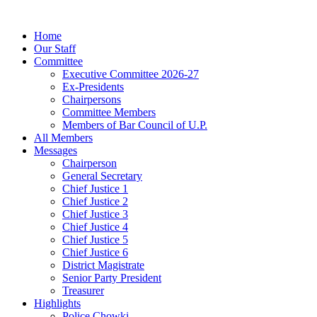
Home
Our Staff
Committee
Executive Committee 2026-27
Ex-Presidents
Chairpersons
Committee Members
Members of Bar Council of U.P.
All Members
Messages
Chairperson
General Secretary
Chief Justice 1
Chief Justice 2
Chief Justice 3
Chief Justice 4
Chief Justice 5
Chief Justice 6
District Magistrate
Senior Party President
Treasurer
Highlights
Police Chowki