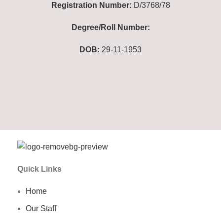
Registration Number:
D/3768/78
Degree/Roll Number:
DOB:
29-11-1953
Quick Links
Home
Our Staff