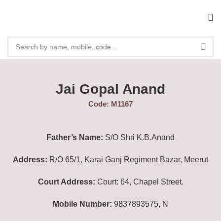
Jai Gopal Anand
Code: M1167
Father’s Name:
S/O Shri K.B.Anand
Address:
R/O 65/1, Karai Ganj Regiment Bazar, Meerut
Court Address:
Court: 64, Chapel Street.
Mobile Number:
9837893575, N