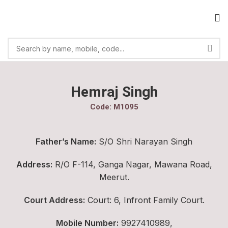
Hemraj Singh
Code: M1095
Father’s Name:
S/O Shri Narayan Singh
Address:
R/O F-114, Ganga Nagar, Mawana Road,
Meerut.
Court Address:
Court: 6, Infront Family Court.
Mobile Number:
9927410989,