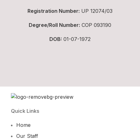
Registration Number:
UP 12074/03
Degree/Roll Number:
COP 093190
DOB:
01-07-1972
Quick Links
Home
Our Staff