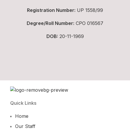
Registration Number:
UP 1558/99
Degree/Roll Number:
CPO 016567
DOB:
20-11-1969
Quick Links
Home
Our Staff