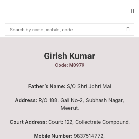
Girish Kumar
Code: M0979
Father’s Name:
S/O Shri Johri Mal
Address:
R/O 188, Gali No-2, Subhash Nagar,
Meerut.
Court Address:
Court: 122, Collectrate Compound.
Mobile Number:
9837514772,