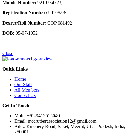
Mobile Number:
9219734723,
Registration Number:
UP 95/96
Degree/Roll Number:
COP 081492
DOB:
05-07-1952
Close
Quick Links
Home
Our Staff
All Members
Contact Us
Get In Touch
Mob.: +91-9412515040
Email: meerutbarassociation12@gmail.com
Add.: Kutchery Road, Saket, Meerut, Uttar Pradesh, India,
250001