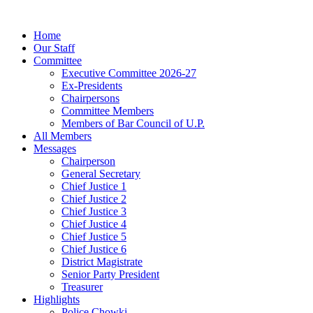
Home
Our Staff
Committee
Executive Committee 2026-27
Ex-Presidents
Chairpersons
Committee Members
Members of Bar Council of U.P.
All Members
Messages
Chairperson
General Secretary
Chief Justice 1
Chief Justice 2
Chief Justice 3
Chief Justice 4
Chief Justice 5
Chief Justice 6
District Magistrate
Senior Party President
Treasurer
Highlights
Police Chowki