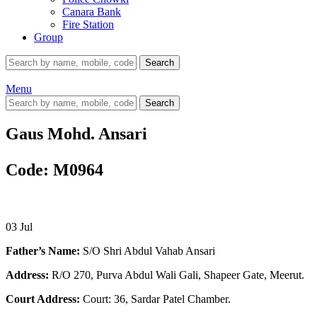
Canara Bank
Fire Station
Group
Search
Menu
Search
Gaus Mohd. Ansari
Code: M0964
03
Jul
Father’s Name:
S/O Shri Abdul Vahab Ansari
Address:
R/O 270, Purva Abdul Wali Gali, Shapeer Gate, Meerut.
Court Address:
Court: 36, Sardar Patel Chamber.