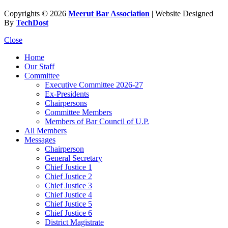
Copyrights © 2026
Meerut Bar Association
| Website Designed
By
TechDost
Close
Home
Our Staff
Committee
Executive Committee 2026-27
Ex-Presidents
Chairpersons
Committee Members
Members of Bar Council of U.P.
All Members
Messages
Chairperson
General Secretary
Chief Justice 1
Chief Justice 2
Chief Justice 3
Chief Justice 4
Chief Justice 5
Chief Justice 6
District Magistrate