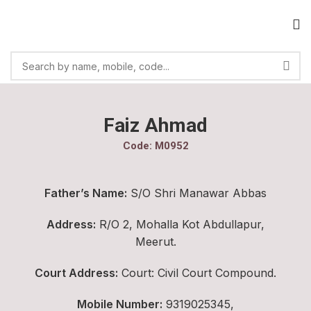
Faiz Ahmad
Code: M0952
Father’s Name:
S/O Shri Manawar Abbas
Address:
R/O 2, Mohalla Kot Abdullapur,
Meerut.
Court Address:
Court: Civil Court Compound.
Mobile Number:
9319025345,