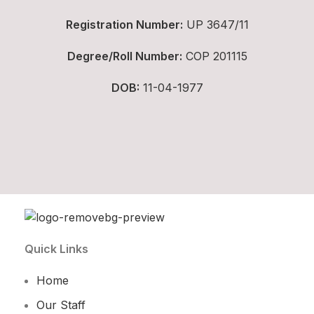
Registration Number:
UP 3647/11
Degree/Roll Number:
COP 201115
DOB:
11-04-1977
Quick Links
Home
Our Staff