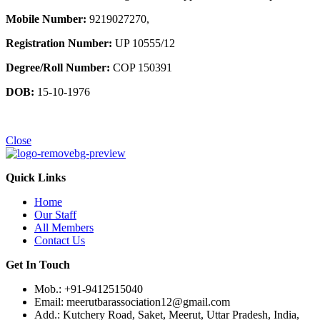
Mobile Number:
9219027270,
Registration Number:
UP 10555/12
Degree/Roll Number:
COP 150391
DOB:
15-10-1976
Close
Quick Links
Home
Our Staff
All Members
Contact Us
Get In Touch
Mob.: +91-9412515040
Email: meerutbarassociation12@gmail.com
Add.: Kutchery Road, Saket, Meerut, Uttar Pradesh, India,