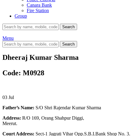
Canara Bank
Fire Station
Group
Search
Menu
Search
Dheeraj Kumar Sharma
Code: M0928
03
Jul
Father’s Name:
S/O Shri Rajendar Kumar Sharma
Address:
R/O 169, Orang Shahpur Diggi,
Meerut.
Court Address:
Sect-1 Jagrati Vihar Opp.S.B.I.Bank Shop No. 3.