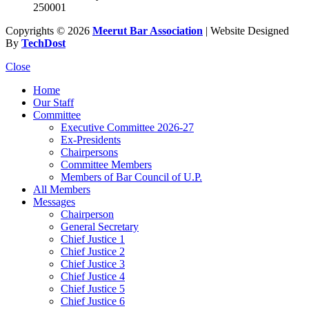
250001
Copyrights © 2026
Meerut Bar Association
| Website Designed
By
TechDost
Close
Home
Our Staff
Committee
Executive Committee 2026-27
Ex-Presidents
Chairpersons
Committee Members
Members of Bar Council of U.P.
All Members
Messages
Chairperson
General Secretary
Chief Justice 1
Chief Justice 2
Chief Justice 3
Chief Justice 4
Chief Justice 5
Chief Justice 6