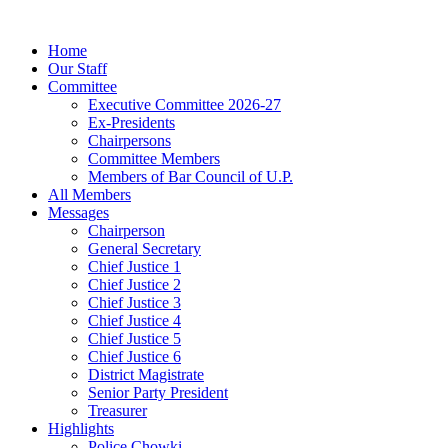
Home
Our Staff
Committee
Executive Committee 2026-27
Ex-Presidents
Chairpersons
Committee Members
Members of Bar Council of U.P.
All Members
Messages
Chairperson
General Secretary
Chief Justice 1
Chief Justice 2
Chief Justice 3
Chief Justice 4
Chief Justice 5
Chief Justice 6
District Magistrate
Senior Party President
Treasurer
Highlights
Police Chowki