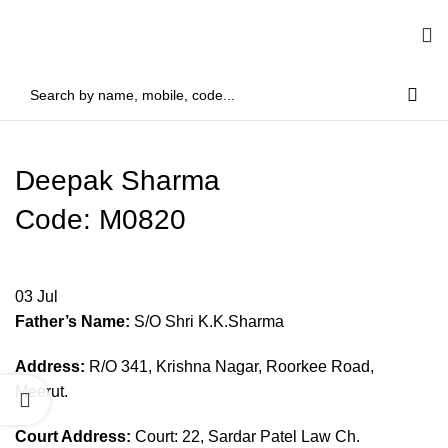
Deepak Sharma
Code: M0820
03
Jul
Father’s Name:
S/O Shri K.K.Sharma
Address:
R/O 341, Krishna Nagar, Roorkee Road,
Meerut.
Court Address:
Court: 22, Sardar Patel Law Ch.