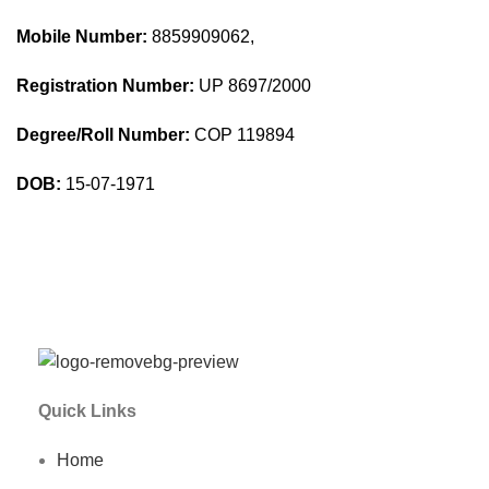
Mobile Number:
8859909062,
Registration Number:
UP 8697/2000
Degree/Roll Number:
COP 119894
DOB:
15-07-1971
Quick Links
Home