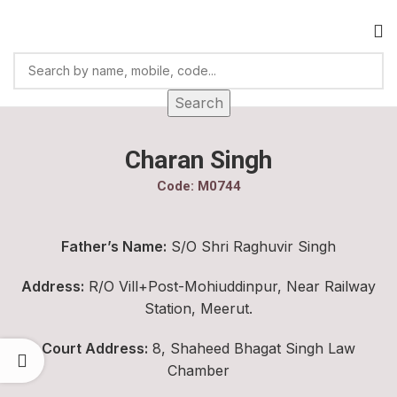
Search
Charan Singh
Code: M0744
Father’s Name:
S/O Shri Raghuvir Singh
Address:
R/O Vill+Post-Mohiuddinpur, Near Railway
Station, Meerut.
Court Address:
8, Shaheed Bhagat Singh Law
Chamber