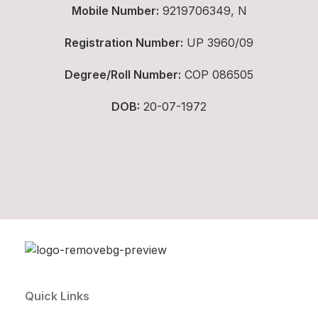
Mobile Number:
9219706349, N
Registration Number:
UP 3960/09
Degree/Roll Number:
COP 086505
DOB:
20-07-1972
Quick Links