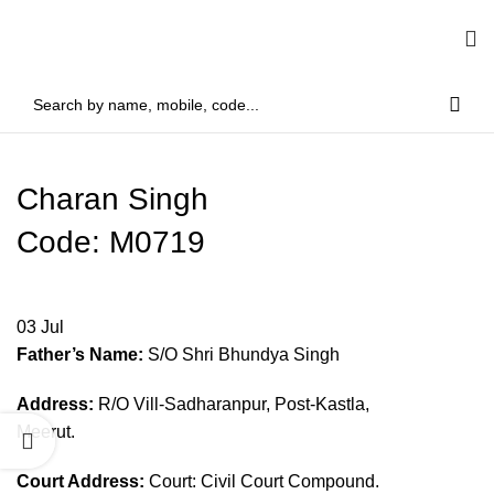
Charan Singh
Code: M0719
03
Jul
Father’s Name:
S/O Shri Bhundya Singh
Address:
R/O Vill-Sadharanpur, Post-Kastla,
Meerut.
Court Address:
Court: Civil Court Compound.