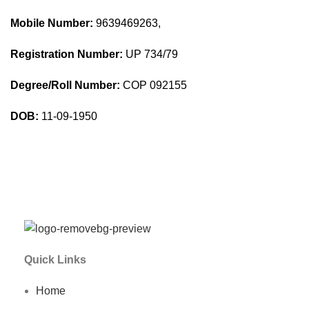
Mobile Number:
9639469263,
Registration Number:
UP 734/79
Degree/Roll Number:
COP 092155
DOB:
11-09-1950
Quick Links
Home