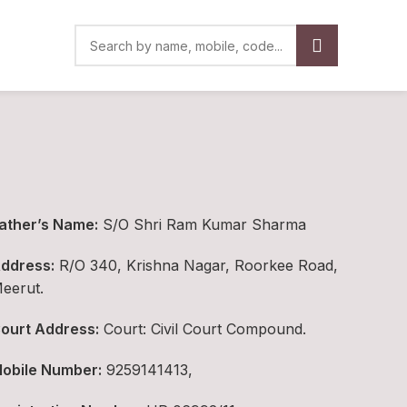
ather’s Name:
S/O Shri Ram Kumar Sharma
ddress:
R/O 340, Krishna Nagar, Roorkee Road,
eerut.
ourt Address:
Court: Civil Court Compound.
obile Number:
9259141413,