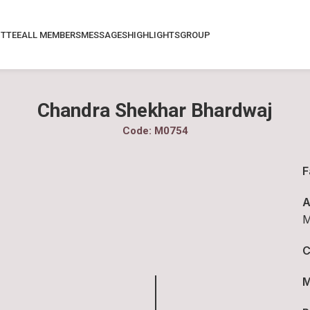
TTEE
ALL MEMBERS
MESSAGES
HIGHLIGHTS
GROUP
Chandra Shekhar Bhardwaj
Code: M0754
F
A
M
C
M