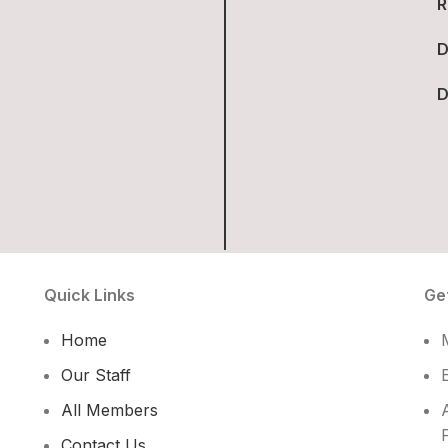
R
D
D
Quick Links
Ge
Home
Our Staff
All Members
Contact Us