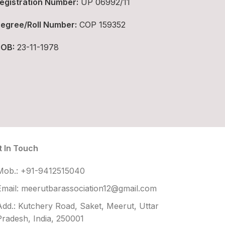
egistration Number:
UP 06992/11
egree/Roll Number:
COP 159352
OB:
23-11-1978
t In Touch
Mob.: +91-9412515040
Email: meerutbarassociation12@gmail.com
Add.: Kutchery Road, Saket, Meerut, Uttar
Pradesh, India, 250001