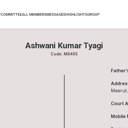
F
COMMITTEE
ALL MEMBERS
MESSAGES
HIGHLIGHTS
GROUP
Ashwani Kumar Tyagi
Code: M0405
Father’
Addres
Meerut.
Court A
Mobile