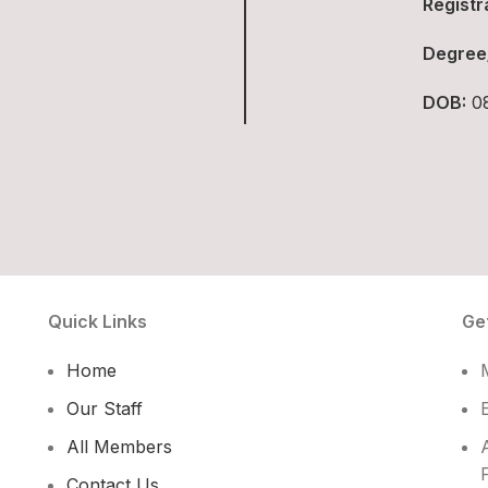
Registr
Degree
DOB:
08
Quick Links
Ge
Home
Our Staff
All Members
Contact Us