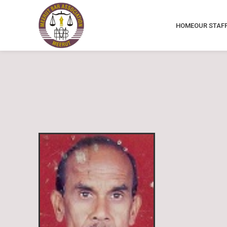
HOME
OUR STAF