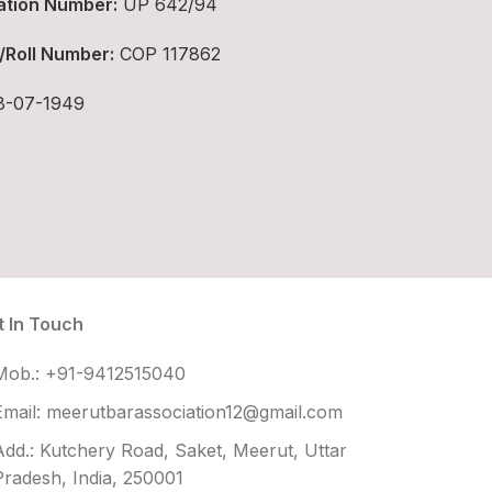
ation Number:
UP 642/94
/Roll Number:
COP 117862
-07-1949
t In Touch
Mob.: +91-9412515040
Email: meerutbarassociation12@gmail.com
Add.: Kutchery Road, Saket, Meerut, Uttar
Pradesh, India, 250001