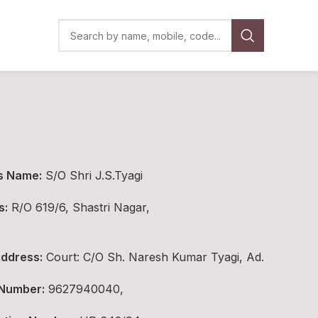
s Name:
S/O Shri J.S.Tyagi
s:
R/O 619/6, Shastri Nagar,
ddress:
Court: C/O Sh. Naresh Kumar Tyagi, Ad.
 Number:
9627940040,