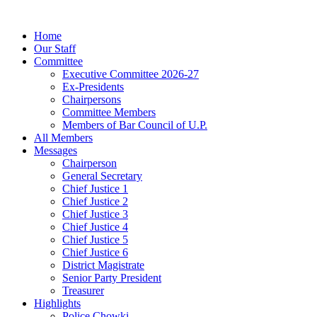
Home
Our Staff
Committee
Executive Committee 2026-27
Ex-Presidents
Chairpersons
Committee Members
Members of Bar Council of U.P.
All Members
Messages
Chairperson
General Secretary
Chief Justice 1
Chief Justice 2
Chief Justice 3
Chief Justice 4
Chief Justice 5
Chief Justice 6
District Magistrate
Senior Party President
Treasurer
Highlights
Police Chowki