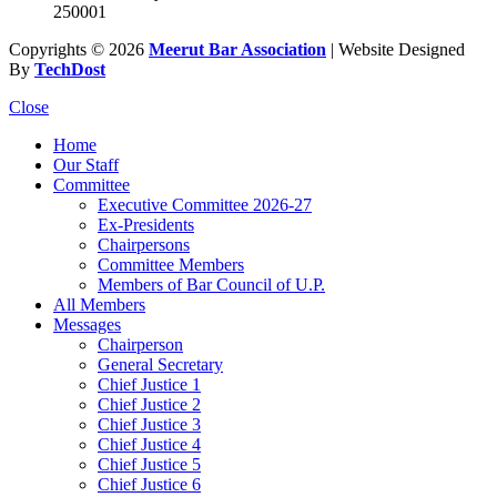
250001
Copyrights © 2026
Meerut Bar Association
| Website Designed
By
TechDost
Close
Home
Our Staff
Committee
Executive Committee 2026-27
Ex-Presidents
Chairpersons
Committee Members
Members of Bar Council of U.P.
All Members
Messages
Chairperson
General Secretary
Chief Justice 1
Chief Justice 2
Chief Justice 3
Chief Justice 4
Chief Justice 5
Chief Justice 6