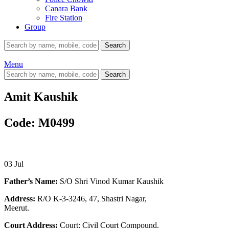
Canara Bank
Fire Station
Group
Search
Menu
Search
Amit Kaushik
Code: M0499
03
Jul
Father’s Name:
S/O Shri Vinod Kumar Kaushik
Address:
R/O K-3-3246, 47, Shastri Nagar,
Meerut.
Court Address:
Court: Civil Court Compound.