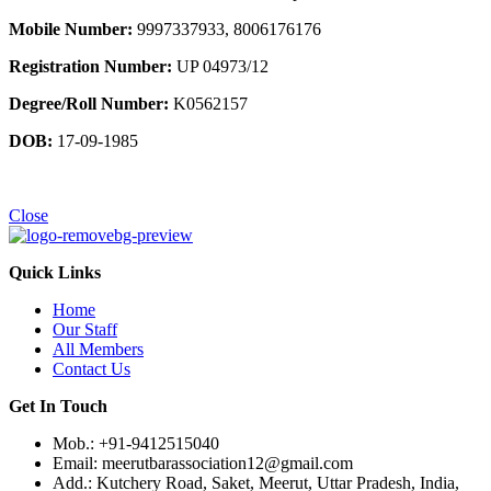
Mobile Number:
9997337933, 8006176176
Registration Number:
UP 04973/12
Degree/Roll Number:
K0562157
DOB:
17-09-1985
Close
Quick Links
Home
Our Staff
All Members
Contact Us
Get In Touch
Mob.: +91-9412515040
Email: meerutbarassociation12@gmail.com
Add.: Kutchery Road, Saket, Meerut, Uttar Pradesh, India,