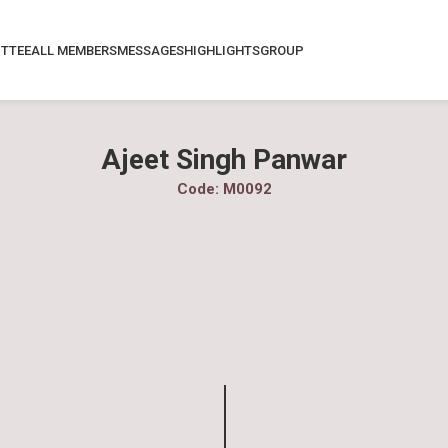
TTEE
ALL MEMBERS
MESSAGES
HIGHLIGHTS
GROUP
Ajeet Singh Panwar
Code: M0092