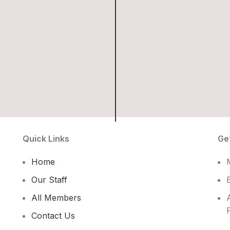
Quick Links
Ge
Home
Our Staff
All Members
Contact Us