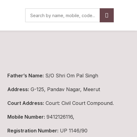
Father’s Name:
S/O Shri Om Pal Singh
Address:
G-125, Pandav Nagar, Meerut
Court Address:
Court: Civil Court Compound.
Mobile Number:
9412126116,
Registration Number:
UP 1146/90