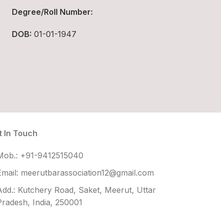
Degree/Roll Number:
DOB:
01-01-1947
t In Touch
Mob.: +91-9412515040
Email: meerutbarassociation12@gmail.com
Add.: Kutchery Road, Saket, Meerut, Uttar
Pradesh, India, 250001