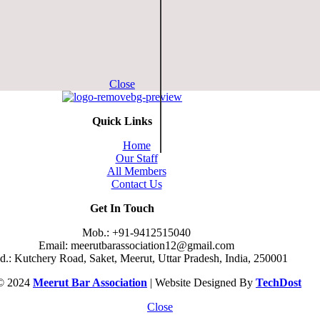
Close
Quick Links
Home
Our Staff
All Members
Contact Us
Get In Touch
Mob.: +91-9412515040
Email: meerutbarassociation12@gmail.com
.: Kutchery Road, Saket, Meerut, Uttar Pradesh, India, 250001
 © 2024
Meerut Bar Association
| Website Designed By
TechDost
Close