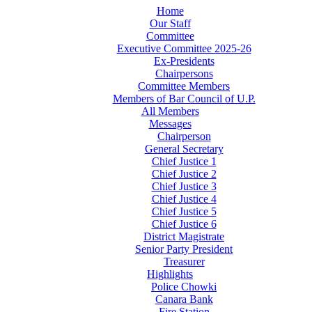
Home
Our Staff
Committee
Executive Committee 2025-26
Ex-Presidents
Chairpersons
Committee Members
Members of Bar Council of U.P.
All Members
Messages
Chairperson
General Secretary
Chief Justice 1
Chief Justice 2
Chief Justice 3
Chief Justice 4
Chief Justice 5
Chief Justice 6
District Magistrate
Senior Party President
Treasurer
Highlights
Police Chowki
Canara Bank
Fire Station