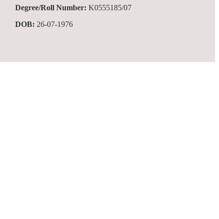
Degree/Roll Number:
K0555185/07
DOB:
26-07-1976