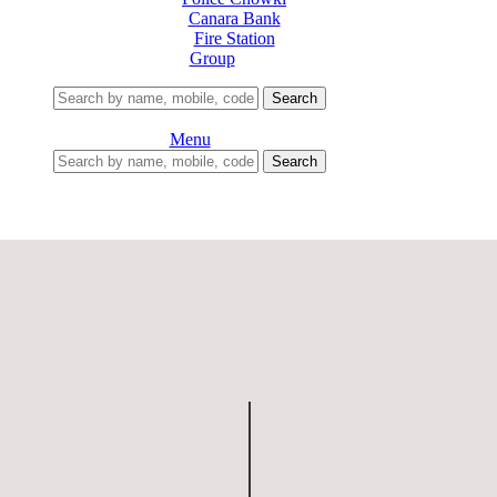
Canara Bank
Fire Station
Group
Search
Menu
Search