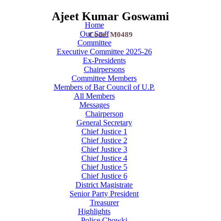
Ajeet Kumar Goswami
Home
Our Staff
Code: M0489
Committee
Executive Committee 2025-26
Ex-Presidents
Chairpersons
Committee Members
Members of Bar Council of U.P.
All Members
Messages
Chairperson
General Secretary
Chief Justice 1
Chief Justice 2
Chief Justice 3
Chief Justice 4
Chief Justice 5
Chief Justice 6
District Magistrate
Senior Party President
Treasurer
Highlights
Police Chowki