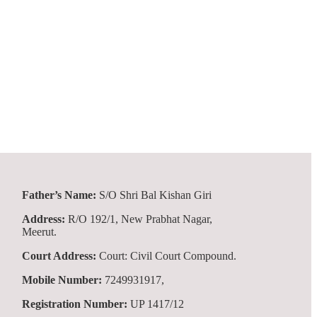
Father’s Name:
S/O Shri Bal Kishan Giri
Address:
R/O 192/1, New Prabhat Nagar,
Meerut.
Court Address:
Court: Civil Court Compound.
Mobile Number:
7249931917,
Registration Number:
UP 1417/12