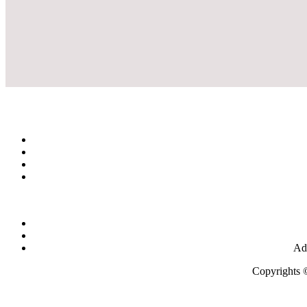
Add
Copyrights