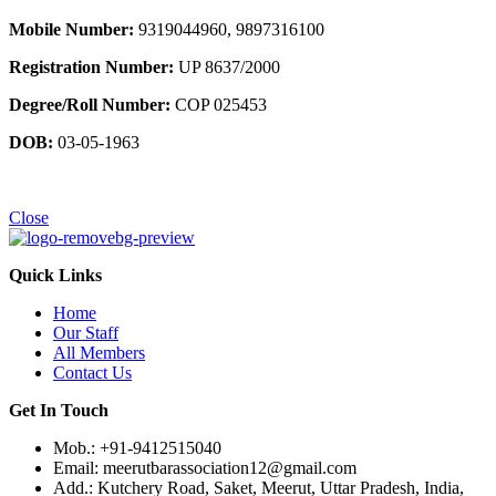
Mobile Number:
9319044960, 9897316100
Registration Number:
UP 8637/2000
Degree/Roll Number:
COP 025453
DOB:
03-05-1963
Close
Quick Links
Home
Our Staff
All Members
Contact Us
Get In Touch
Mob.: +91-9412515040
Email: meerutbarassociation12@gmail.com
Add.: Kutchery Road, Saket, Meerut, Uttar Pradesh, India,