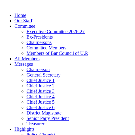
Home
Our Staff
Committee
Executive Committee 2026-27
Ex-Presidents
Chairpersons
Committee Members
Members of Bar Council of U.P.
All Members
Messages
Chairperson
General Secretary
Chief Justice 1
Chief Justice 2
Chief Justice 3
Chief Justice 4
Chief Justice 5
Chief Justice 6
District Magistrate
Senior Party President
Treasurer
Highlights
Police Chowki