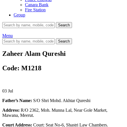
Canara Bank
Fire Station
Group
Search
Menu
Search
Zaheer Alam Qureshi
Code: M1218
03
Jul
Father’s Name:
S/O Shri Mohd. Akhtar Qureshi
Address:
R/O 2362, Moh. Munna Lal, Near Gole Market,
Mawana, Meerut.
Court Address:
Court: Seat No-6, Shastri Law Chambers.