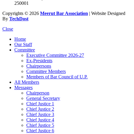
250001
Copyrights © 2026
Meerut Bar Association
| Website Designed
By
TechDost
Close
Home
Our Staff
Committee
Executive Committee 2026-27
Ex-Presidents
Chairpersons
Committee Members
Members of Bar Council of U.P.
All Members
Messages
Chairperson
General Secretary
Chief Justice 1
Chief Justice 2
Chief Justice 3
Chief Justice 4
Chief Justice 5
Chief Justice 6