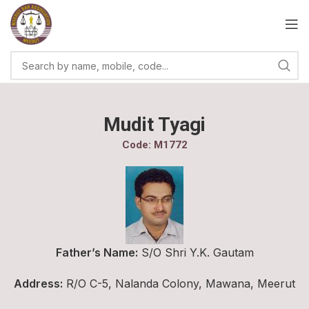
Mudit Tyagi
Code: M1772
Father’s Name:
S/O Shri Y.K. Gautam
Address:
R/O C-5, Nalanda Colony, Mawana, Meerut