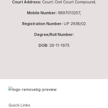
Court Address:
Court: Civil Court Compound.
Mobile Number:
9897013257,
Registration Number:
UP 2938/02
Degree/Roll Number:
DOB:
29-11-1975
Quick Links