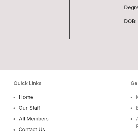
Degre
DOB:
Quick Links
Ge
Home
Our Staff
All Members
Contact Us