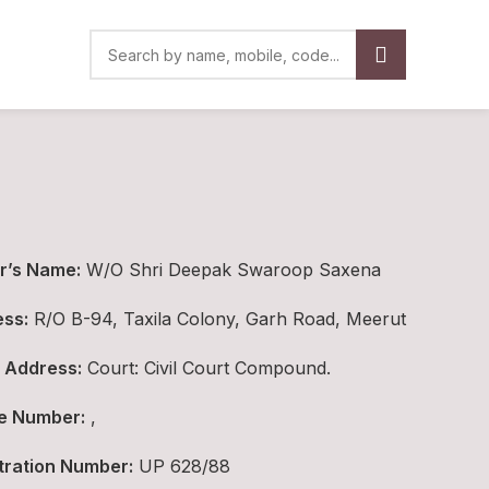
r’s Name:
W/O Shri Deepak Swaroop Saxena
ss:
R/O B-94, Taxila Colony, Garh Road, Meerut
 Address:
Court: Civil Court Compound.
e Number:
,
tration Number:
UP 628/88