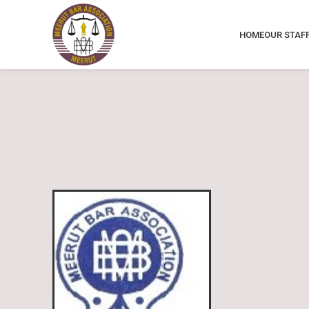
HOME
OUR STAF