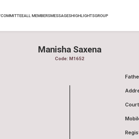
F
COMMITTEE
ALL MEMBERS
MESSAGES
HIGHLIGHTS
GROUP
Manisha Saxena
Code: M1652
Fathe
Addre
Court
Mobil
Regis