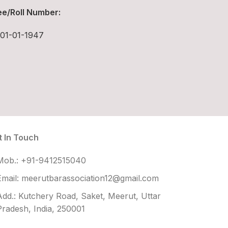
e/Roll Number:
01-01-1947
t In Touch
Mob.: +91-9412515040
Email: meerutbarassociation12@gmail.com
Add.: Kutchery Road, Saket, Meerut, Uttar
Pradesh, India, 250001