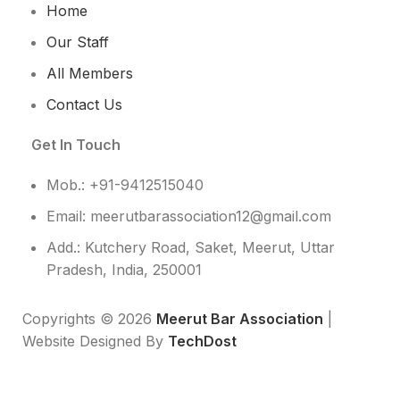
Home
Our Staff
All Members
Contact Us
Get In Touch
Mob.: +91-9412515040
Email: meerutbarassociation12@gmail.com
Add.: Kutchery Road, Saket, Meerut, Uttar
Pradesh, India, 250001
Copyrights © 2026
Meerut Bar Association
|
Website Designed By
TechDost