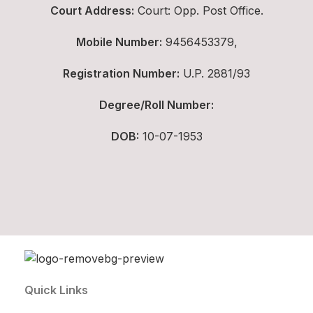
Court Address:
Court: Opp. Post Office.
Mobile Number:
9456453379,
Registration Number:
U.P. 2881/93
Degree/Roll Number:
DOB:
10-07-1953
Quick Links