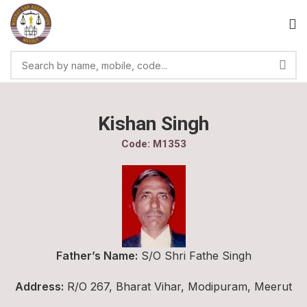
Kishan Singh
Code: M1353
Father’s Name:
S/O Shri Fathe Singh
Address:
R/O 267, Bharat Vihar, Modipuram, Meerut