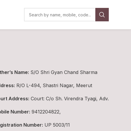
ther’s Name:
S/O Shri Gyan Chand Sharma
dress:
R/O L-494, Shastri Nagar, Meerut
urt Address:
Court: C/o Sh. Virendra Tyagi, Adv.
bile Number:
9412204822,
gistration Number:
UP 5003/11