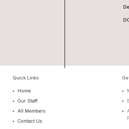
De
DO
Quick Links
Ge
Home
Our Staff
All Members
Contact Us