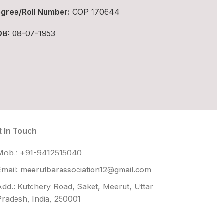
gree/Roll Number:
COP 170644
B:
08-07-1953
t In Touch
Mob.: +91-9412515040
Email: meerutbarassociation12@gmail.com
Add.: Kutchery Road, Saket, Meerut, Uttar
Pradesh, India, 250001