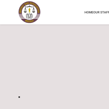
HOME
OUR STAF