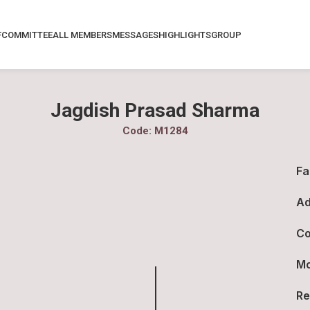
F
COMMITTEE
ALL MEMBERS
MESSAGES
HIGHLIGHTS
GROUP
Jagdish Prasad Sharma
Code: M1284
Fa
Ad
Co
Mo
Re