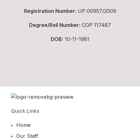
Registration Number:
UP 00957/2009
Degree/Roll Number:
COP 117487
DOB:
10-11-1981
Quick Links
Home
Our Staff