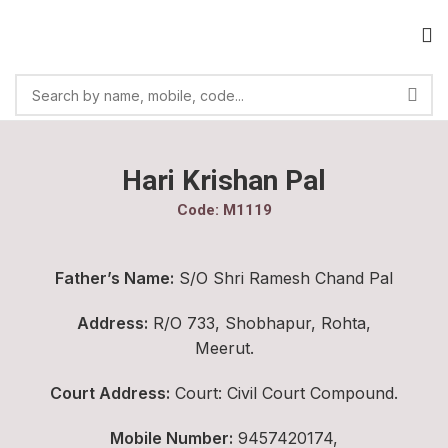
Hari Krishan Pal
Code: M1119
Father’s Name:
S/O Shri Ramesh Chand Pal
Address:
R/O 733, Shobhapur, Rohta,
Meerut.
Court Address:
Court: Civil Court Compound.
Mobile Number:
9457420174,