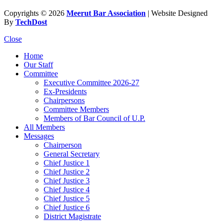
Copyrights © 2026
Meerut Bar Association
| Website Designed
By
TechDost
Close
Home
Our Staff
Committee
Executive Committee 2026-27
Ex-Presidents
Chairpersons
Committee Members
Members of Bar Council of U.P.
All Members
Messages
Chairperson
General Secretary
Chief Justice 1
Chief Justice 2
Chief Justice 3
Chief Justice 4
Chief Justice 5
Chief Justice 6
District Magistrate