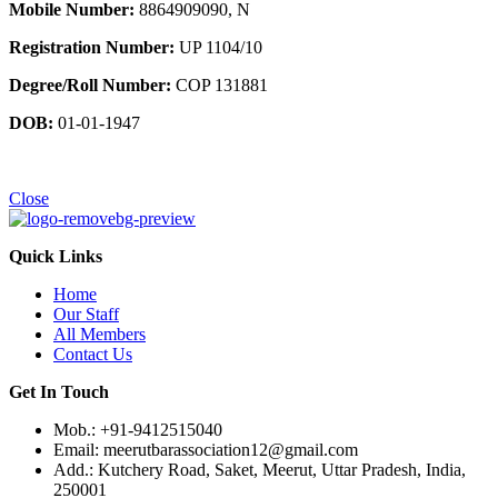
Mobile Number:
8864909090, N
Registration Number:
UP 1104/10
Degree/Roll Number:
COP 131881
DOB:
01-01-1947
Close
Quick Links
Home
Our Staff
All Members
Contact Us
Get In Touch
Mob.: +91-9412515040
Email: meerutbarassociation12@gmail.com
Add.: Kutchery Road, Saket, Meerut, Uttar Pradesh, India,
250001