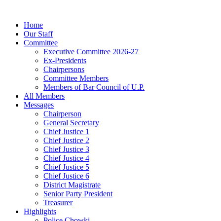
Home
Our Staff
Committee
Executive Committee 2026-27
Ex-Presidents
Chairpersons
Committee Members
Members of Bar Council of U.P.
All Members
Messages
Chairperson
General Secretary
Chief Justice 1
Chief Justice 2
Chief Justice 3
Chief Justice 4
Chief Justice 5
Chief Justice 6
District Magistrate
Senior Party President
Treasurer
Highlights
Police Chowki