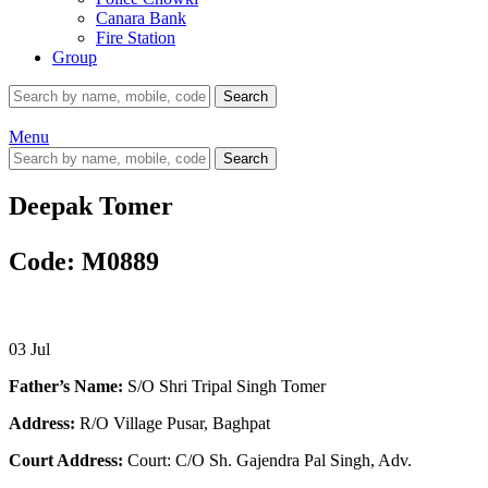
Canara Bank
Fire Station
Group
Search
Menu
Search
Deepak Tomer
Code: M0889
03
Jul
Father’s Name:
S/O Shri Tripal Singh Tomer
Address:
R/O Village Pusar, Baghpat
Court Address:
Court: C/O Sh. Gajendra Pal Singh, Adv.